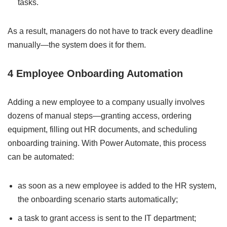
tasks.
As a result, managers do not have to track every deadline
manually—the system does it for them.
4 Employee Onboarding Automation
Adding a new employee to a company usually involves
dozens of manual steps—granting access, ordering
equipment, filling out HR documents, and scheduling
onboarding training. With Power Automate, this process
can be automated:
as soon as a new employee is added to the HR system,
the onboarding scenario starts automatically;
a task to grant access is sent to the IT department;