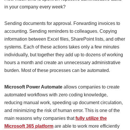
in your company every week?
Sending documents for approval. Forwarding invoices to
accounting. Sending reminders to colleagues. Copying
information between Excel files, SharePoint lists, and other
systems. Each of these actions takes only a few minutes
individually, but together they add up to dozens of working
hours a month and create an unnecessary administrative
burden. Most of these processes can be automated.
Microsoft Power Automate
allows companies to create
automated workflows with zero coding knowledge,
reducing manual work, speeding up document circulation,
and minimizing the risk of human error. This is one of the
main reasons why companies that
fully utilize the
Microsoft 365 platform
are able to work more efficiently