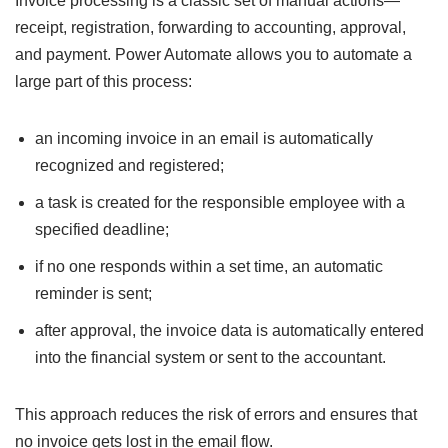
Invoice processing is a classic set of manual actions—
receipt, registration, forwarding to accounting, approval,
and payment. Power Automate allows you to automate a
large part of this process:
an incoming invoice in an email is automatically
recognized and registered;
a task is created for the responsible employee with a
specified deadline;
if no one responds within a set time, an automatic
reminder is sent;
after approval, the invoice data is automatically entered
into the financial system or sent to the accountant.
This approach reduces the risk of errors and ensures that
no invoice gets lost in the email flow.