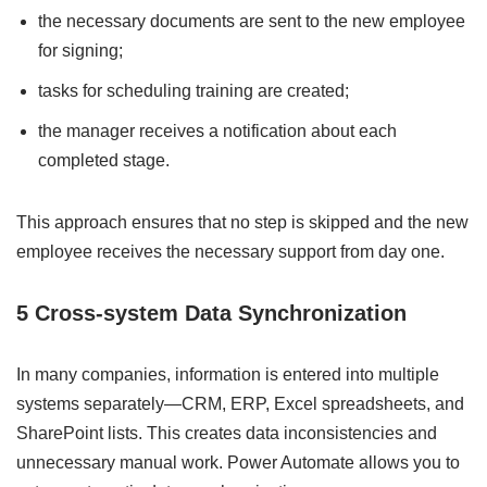
the necessary documents are sent to the new employee
for signing;
tasks for scheduling training are created;
the manager receives a notification about each
completed stage.
This approach ensures that no step is skipped and the new
employee receives the necessary support from day one.
5 Cross-system Data Synchronization
In many companies, information is entered into multiple
systems separately—CRM, ERP, Excel spreadsheets, and
SharePoint lists. This creates data inconsistencies and
unnecessary manual work. Power Automate allows you to