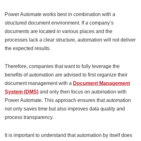
Power Automate works best in combination with a
structured document environment. If a company’s
documents are located in various places and the
processes lack a clear structure, automation will not deliver
the expected results.
Therefore, companies that want to fully leverage the
benefits of automation are advised to first organize their
document management with a
Document Management
System (DMS)
and only then focus on automation with
Power Automate. This approach ensures that automation
not only saves time but also improves data quality and
process transparency.
It is important to understand that automation by itself does