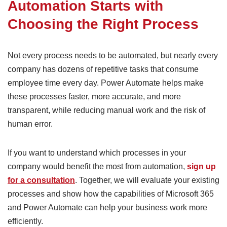
Automation Starts with
Choosing the Right Process
Not every process needs to be automated, but nearly every
company has dozens of repetitive tasks that consume
employee time every day. Power Automate helps make
these processes faster, more accurate, and more
transparent, while reducing manual work and the risk of
human error.
If you want to understand which processes in your
company would benefit the most from automation,
sign up
for a consultation
. Together, we will evaluate your existing
processes and show how the capabilities of Microsoft 365
and Power Automate can help your business work more
efficiently.