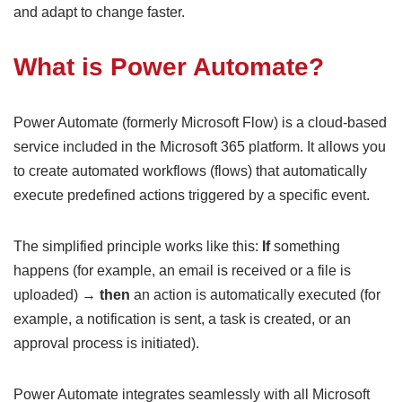
and adapt to change faster.
What is Power Automate?
Power Automate (formerly Microsoft Flow) is a cloud-based
service included in the Microsoft 365 platform. It allows you
to create automated workflows (flows) that automatically
execute predefined actions triggered by a specific event.
The simplified principle works like this:
If
something
happens (for example, an email is received or a file is
uploaded) →
then
an action is automatically executed (for
example, a notification is sent, a task is created, or an
approval process is initiated).
Power Automate integrates seamlessly with all Microsoft