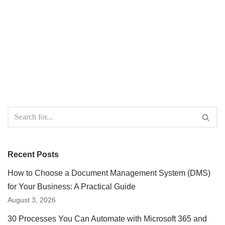
Recent Posts
How to Choose a Document Management System (DMS)
for Your Business: A Practical Guide
August 3, 2026
30 Processes You Can Automate with Microsoft 365 and