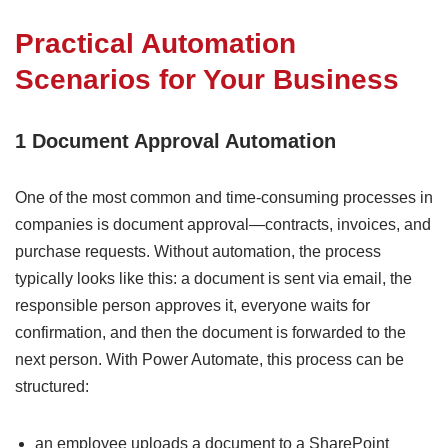
Practical Automation
Scenarios for Your Business
1 Document Approval Automation
One of the most common and time-consuming processes in
companies is document approval—contracts, invoices, and
purchase requests. Without automation, the process
typically looks like this: a document is sent via email, the
responsible person approves it, everyone waits for
confirmation, and then the document is forwarded to the
next person. With Power Automate, this process can be
structured:
an employee uploads a document to a SharePoint