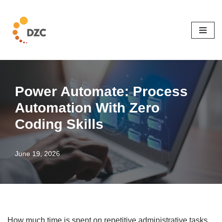
Skip
to
content
Power Automate: Process
Automation With Zero
Coding Skills
June 19, 2026
How much time is spent on repetitive administrative tasks