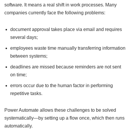
software. It means a real shift in work processes. Many
companies currently face the following problems:
document approval takes place via email and requires
several days;
employees waste time manually transferring information
between systems;
deadlines are missed because reminders are not sent
on time;
errors occur due to the human factor in performing
repetitive tasks.
Power Automate allows these challenges to be solved
systematically—by setting up a flow once, which then runs
automatically.